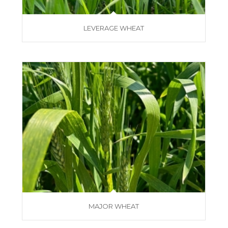
LEVERAGE WHEAT
MAJOR WHEAT