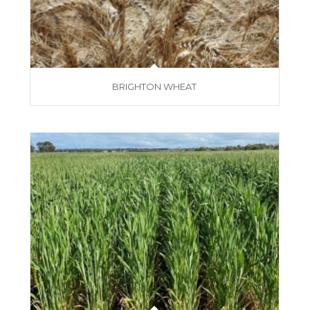
BRIGHTON WHEAT