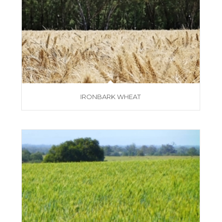
IRONBARK WHEAT