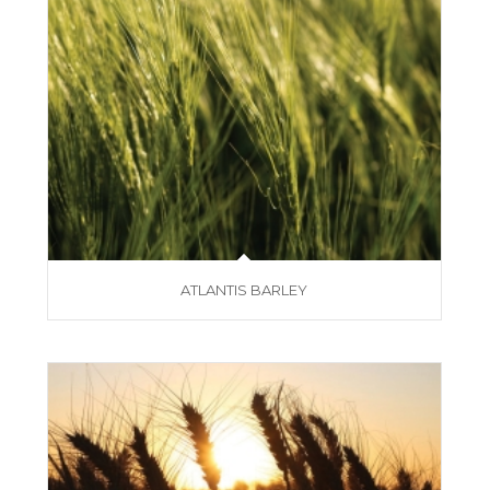
ATLANTIS BARLEY