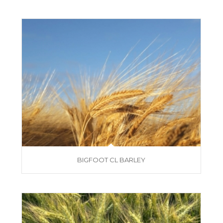
BIGFOOT CL BARLEY