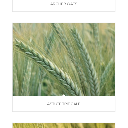
ARCHER OATS
ASTUTE TRITICALE