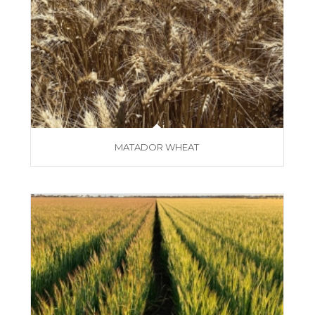
MATADOR WHEAT