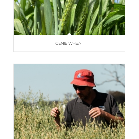
GENIE WHEAT