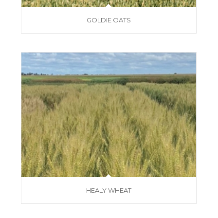
GOLDIE OATS
HEALY WHEAT