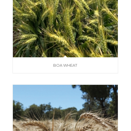
BOA WHEAT