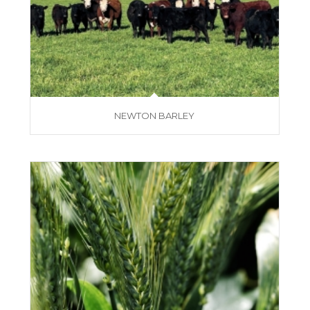
NEWTON BARLEY