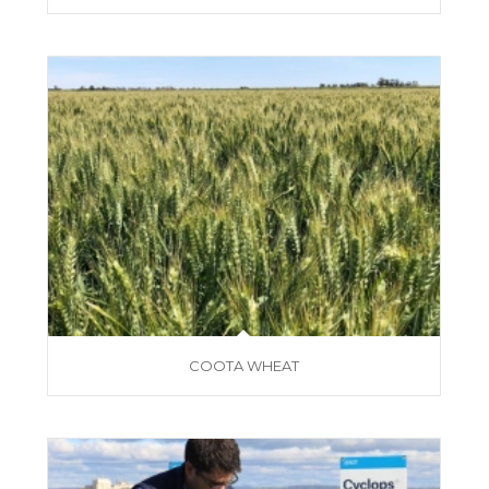
COOTA WHEAT