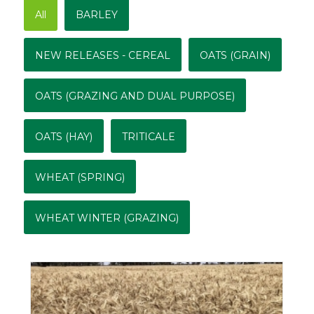
All
BARLEY
NEW RELEASES - CEREAL
OATS (GRAIN)
OATS (GRAZING AND DUAL PURPOSE)
OATS (HAY)
TRITICALE
WHEAT (SPRING)
WHEAT WINTER (GRAZING)