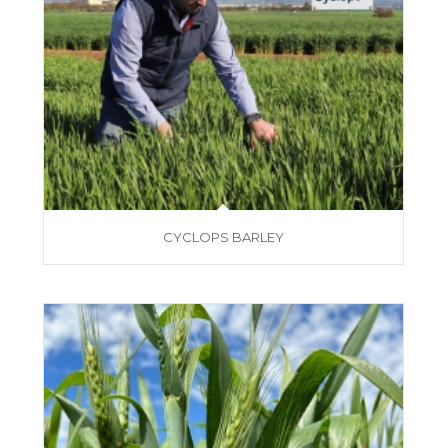
CYCLOPS BARLEY