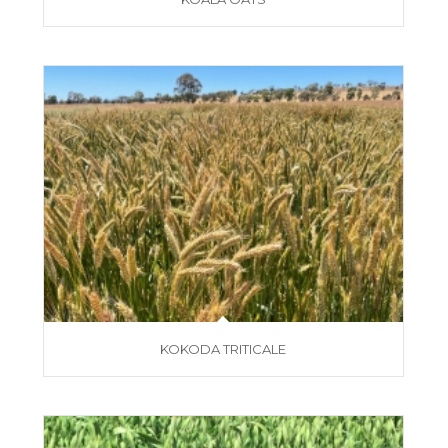
KOKODA TRITICALE