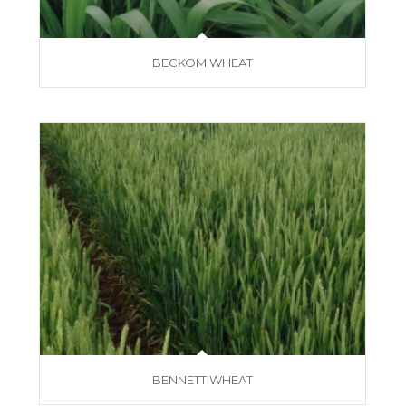
BECKOM WHEAT
BENNETT WHEAT