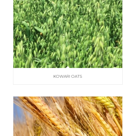
KOWARI OATS