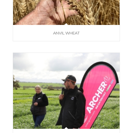
ANVIL WHEAT