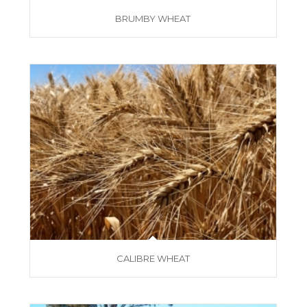
BRUMBY WHEAT
CALIBRE WHEAT