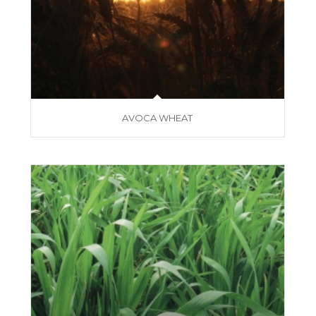
AVOCA WHEAT