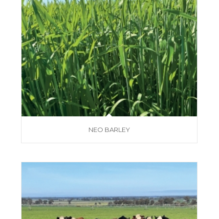
NEO BARLEY