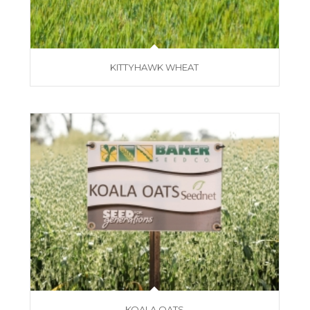
KITTYHAWK WHEAT
KOALA OATS