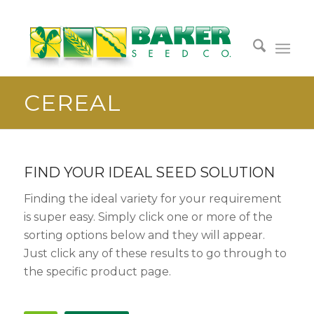
CEREAL
FIND YOUR IDEAL SEED SOLUTION
Finding the ideal variety for your requirement
is super easy. Simply click one or more of the
sorting options below and they will appear.
Just click any of these results to go through to
the specific product page.