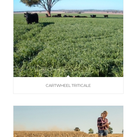
CARTWHEEL TRITICALE