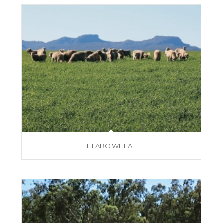
ILLABO WHEAT