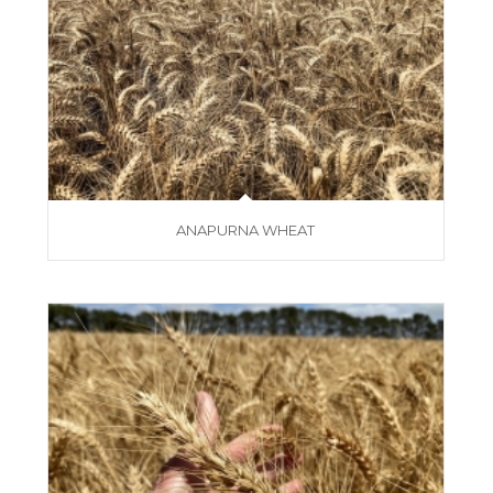
ANAPURNA WHEAT