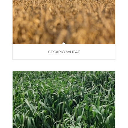
CESARIO WHEAT