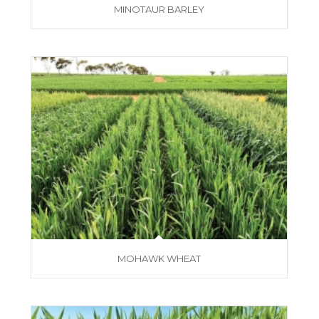
MINOTAUR BARLEY
MOHAWK WHEAT