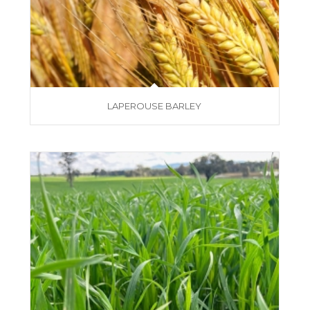
LAPEROUSE BARLEY