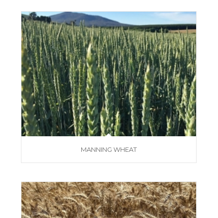
MANNING WHEAT