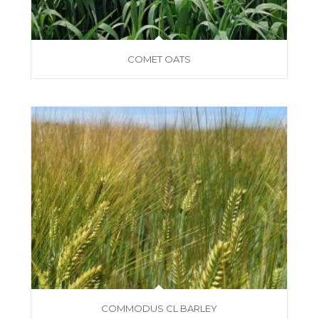
COMET OATS
COMMODUS CL BARLEY