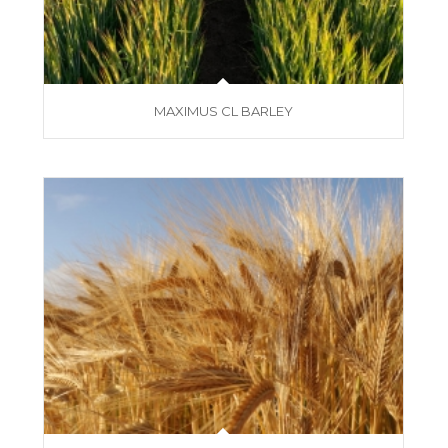
MAXIMUS CL BARLEY