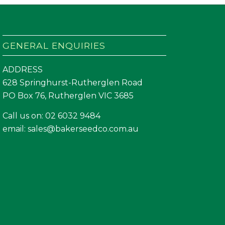
GENERAL ENQUIRIES
ADDRESS
628 Springhurst-Rutherglen Road
PO Box 76, Rutherglen VIC 3685
Call us on:
02 6032 9484
email:
sales@bakerseedco.com.au