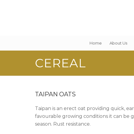
Home
About Us
CEREAL
TAIPAN OATS
Taipan is an erect oat providing quick, e
favourable growing conditions it can be g
season. Rust resistance.