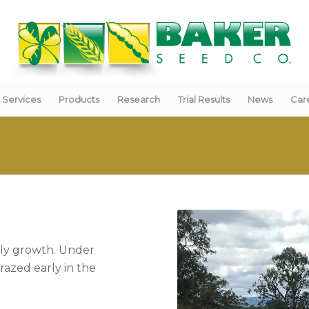
Services
Products
Research
Trial Results
News
Car
arly growth. Under
razed early in the