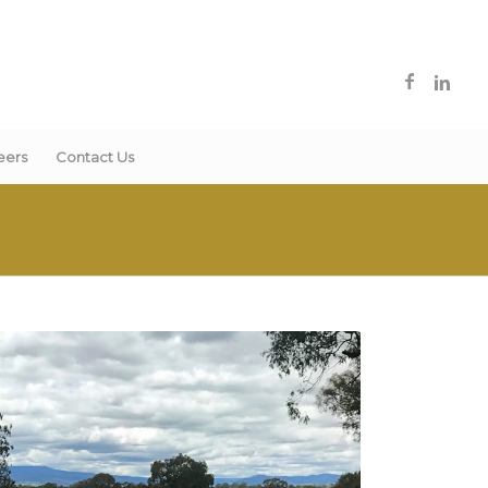
eers
Contact Us