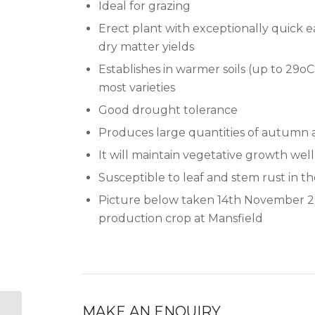
Ideal for grazing
Erect plant with exceptionally quick 
dry matter yields
Establishes in warmer soils (up to 29o
most varieties
Good drought tolerance
Produces large quantities of autumn 
It will maintain vegetative growth well
Susceptible to leaf and stem rust in t
Picture below taken 14th November 2
production crop at Mansfield
MAKE AN ENQUIRY