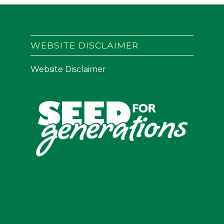
WEBSITE DISCLAIMER
Website Disclaimer