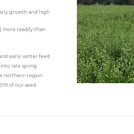
early growth and high
C) more readily than
and early winter feed
 into late spring
he northern region
019 of our seed