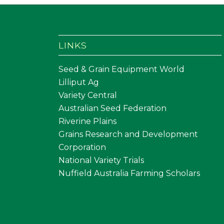
LINKS
Seed & Grain Equipment World
Lilliput Ag
Variety Central
Australian Seed Federation
Riverine Plains
Grains Research and Development
Corporation
National Variety Trials
Nuffield Australia Farming Scholars