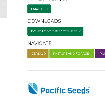
Saia Oats
EMAIL US
DOWNLOADS
DOWNLOAD THE FACT SHEET
NAVIGATE
CEREAL
PASTURE AND FORAGE
PU