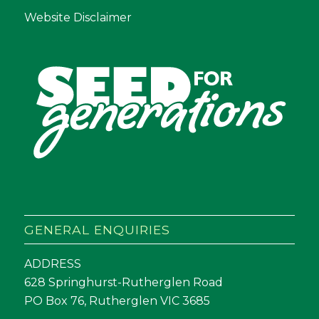
Website Disclaimer
GENERAL ENQUIRIES
ADDRESS
628 Springhurst-Rutherglen Road
PO Box 76, Rutherglen VIC 3685