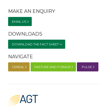
MAKE AN ENQUIRY
EMAIL US
DOWNLOADS
DOWNLOAD THE FACT SHEET
NAVIGATE
CEREAL
PASTURE AND FORAGE
PULSE