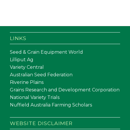
LINKS
Seed & Grain Equipment World
Lilliput Ag
Variety Central
Australian Seed Federation
Riverine Plains
Grains Research and Development Corporation
National Variety Trials
Nuffield Australia Farming Scholars
WEBSITE DISCLAIMER