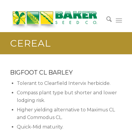
CEREAL
BIGFOOT CL BARLEY
Tolerant to Clearfield Intervix herbicide.
Compass plant type but shorter and lower
lodging risk.
Higher yielding alternative to Maximus CL
and Commodus CL.
Quick-Mid maturity.