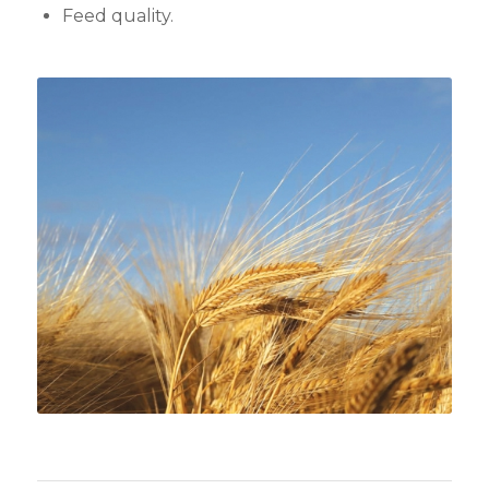
Feed quality.