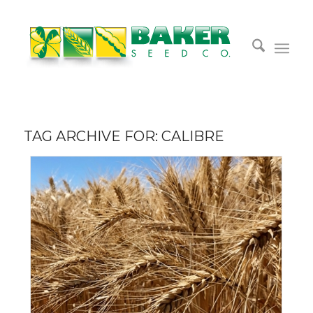
TAG ARCHIVE FOR:
CALIBRE