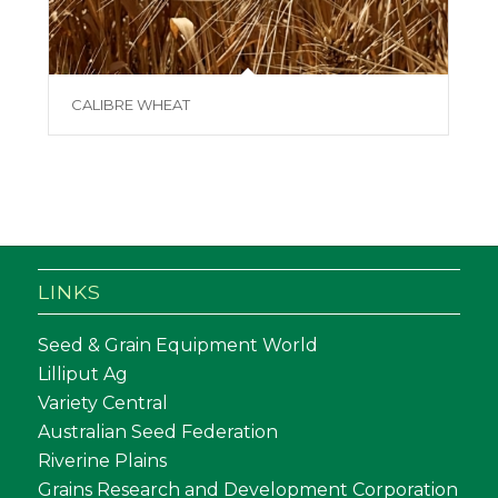
CALIBRE WHEAT
LINKS
Seed & Grain Equipment World
Lilliput Ag
Variety Central
Australian Seed Federation
Riverine Plains
Grains Research and Development Corporation