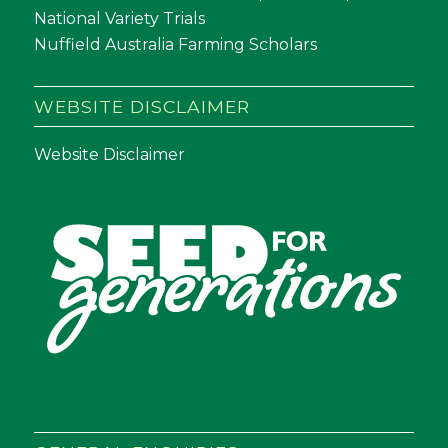
National Variety Trials
Nuffield Australia Farming Scholars
WEBSITE DISCLAIMER
Website Disclaimer