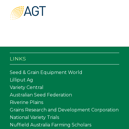
LINKS
Seed & Grain Equipment World
Lilliput Ag
Variety Central
Australian Seed Federation
Riverine Plains
Grains Research and Development Corporation
National Variety Trials
Nuffield Australia Farming Scholars