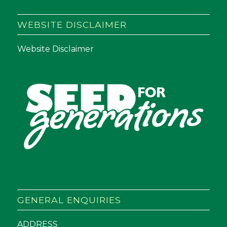
WEBSITE DISCLAIMER
Website Disclaimer
GENERAL ENQUIRIES
ADDRESS