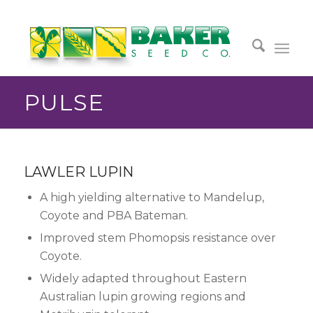
PULSE
LAWLER LUPIN
A high yielding alternative to Mandelup,
Coyote and PBA Bateman.
Improved stem Phomopsis resistance over
Coyote.
Widely adapted throughout Eastern
Australian lupin growing regions and