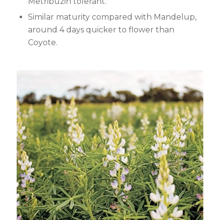
Metribuzin tolerant.
Similar maturity compared with Mandelup,
around 4 days quicker to flower than
Coyote.