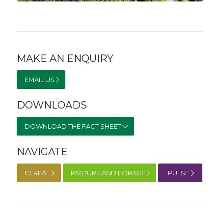
MAKE AN ENQUIRY
EMAIL US
DOWNLOADS
DOWNLOAD THE FACT SHEET
NAVIGATE
CEREAL
PASTURE AND FORAGE
PULSE