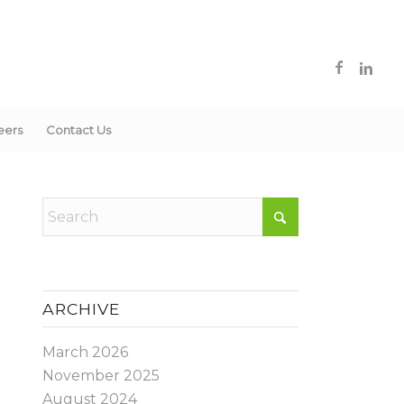
eers
Contact Us
ARCHIVE
March 2026
November 2025
August 2024