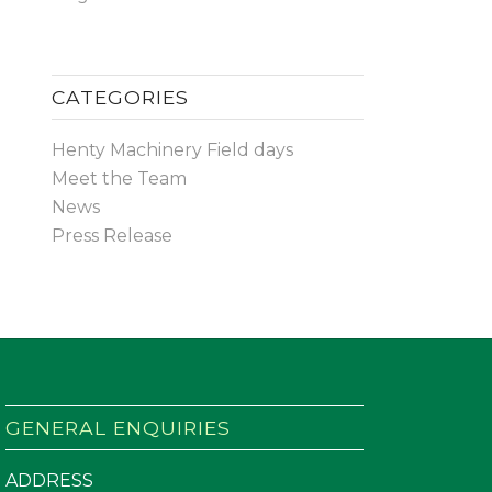
CATEGORIES
Henty Machinery Field days
Meet the Team
News
Press Release
GENERAL ENQUIRIES
ADDRESS