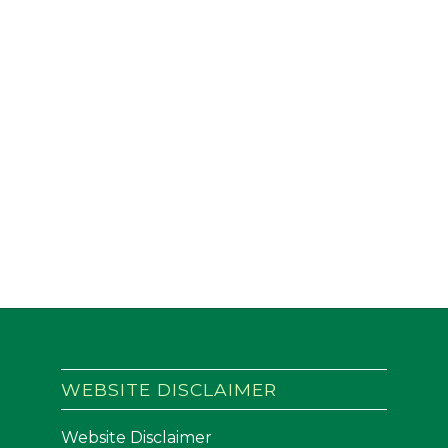
WEBSITE DISCLAIMER
Website Disclaimer