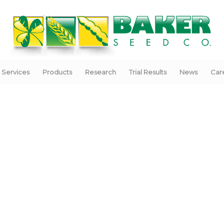
Services
Products
Research
Trial Results
News
Car