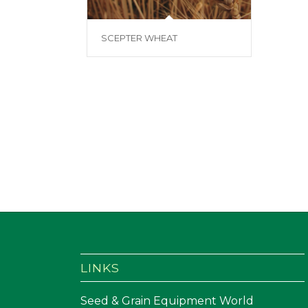
SCEPTER WHEAT
LINKS
Seed & Grain Equipment World