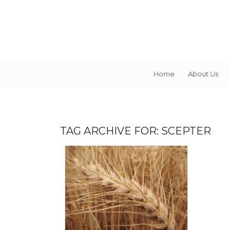
Home
About Us
TAG ARCHIVE FOR:
SCEPTER