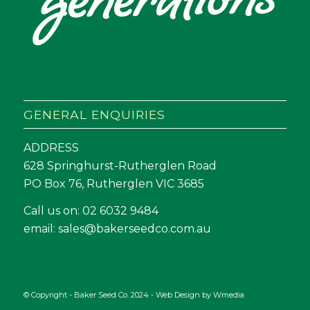
GENERAL ENQUIRIES
ADDRESS
628 Springhurst-Rutherglen Road
PO Box 76, Rutherglen VIC 3685
Call us on:
02 6032 9484
email:
sales@bakerseedco.com.au
© Copyright - Baker Seed Co. 2024 - Web Design by
Wmedia