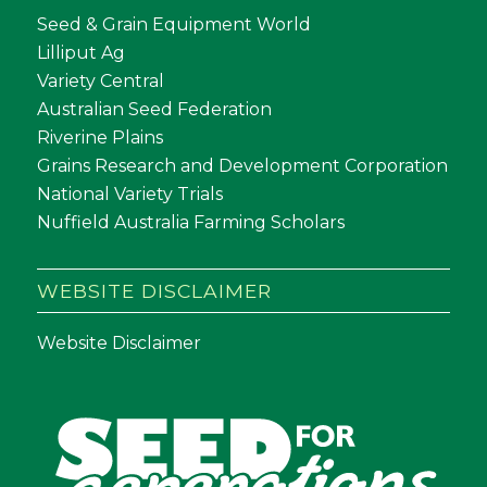
Seed & Grain Equipment World
Lilliput Ag
Variety Central
Australian Seed Federation
Riverine Plains
Grains Research and Development Corporation
National Variety Trials
Nuffield Australia Farming Scholars
WEBSITE DISCLAIMER
Website Disclaimer