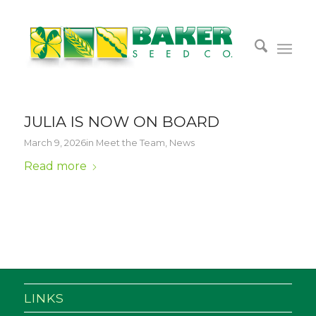
JULIA IS NOW ON BOARD
March 9, 2026
in
Meet the Team
,
News
Read more
LINKS