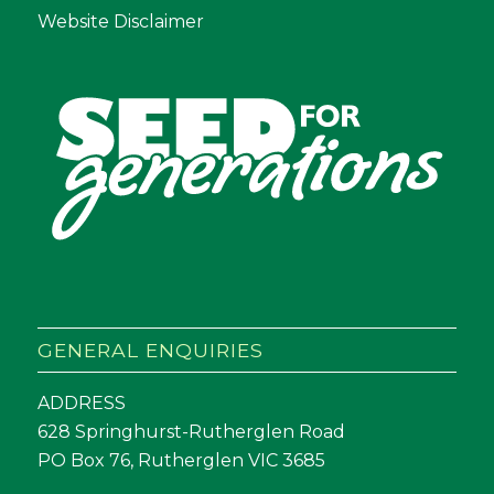
Website Disclaimer
GENERAL ENQUIRIES
ADDRESS
628 Springhurst-Rutherglen Road
PO Box 76, Rutherglen VIC 3685