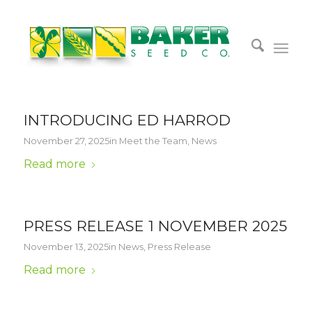
INTRODUCING ED HARROD
November 27, 2025
in
Meet the Team
,
News
Read more
PRESS RELEASE 1 NOVEMBER 2025
November 13, 2025
in
News
,
Press Release
Read more