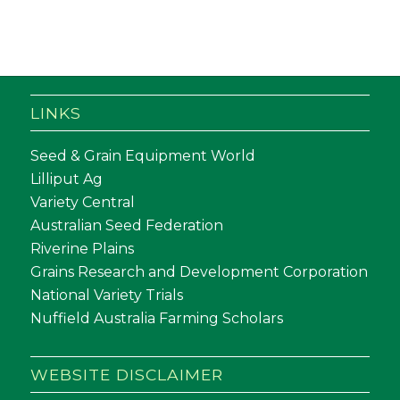
LINKS
Seed & Grain Equipment World
Lilliput Ag
Variety Central
Australian Seed Federation
Riverine Plains
Grains Research and Development Corporation
National Variety Trials
Nuffield Australia Farming Scholars
WEBSITE DISCLAIMER