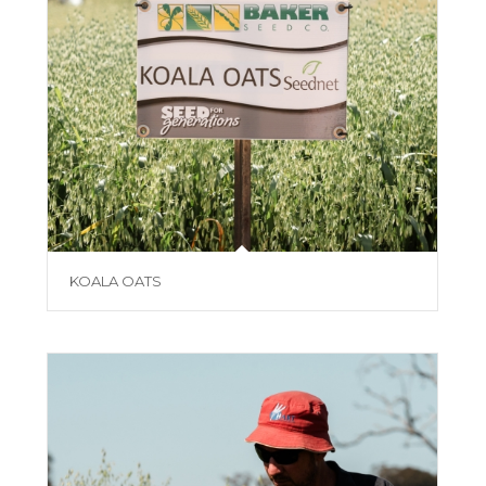
KOALA OATS