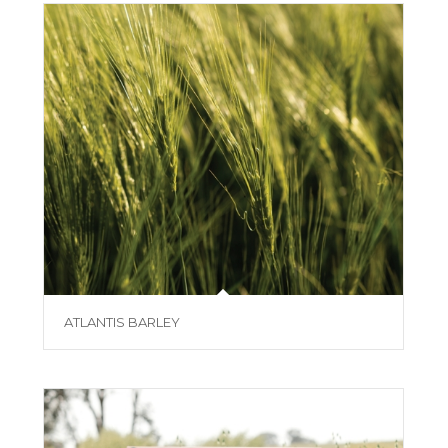
ATLANTIS BARLEY