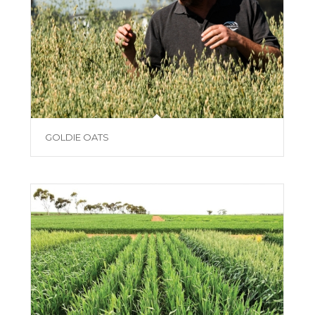
GOLDIE OATS