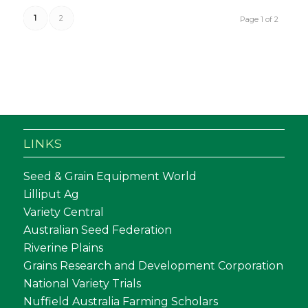
1
2
Page 1 of 2
LINKS
Seed & Grain Equipment World
Lilliput Ag
Variety Central
Australian Seed Federation
Riverine Plains
Grains Research and Development Corporation
National Variety Trials
Nuffield Australia Farming Scholars