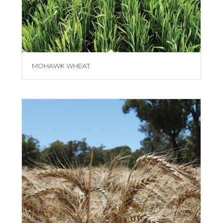
MOHAWK WHEAT