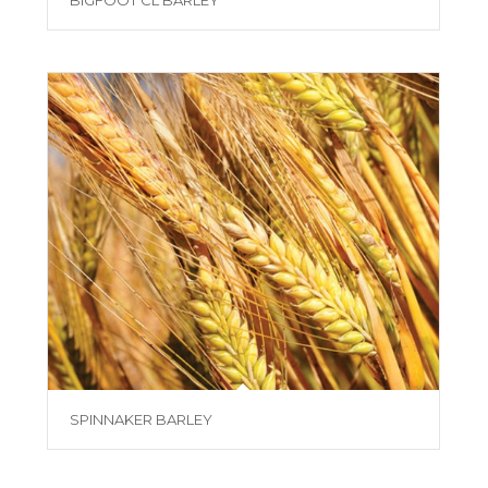
BIGFOOT CL BARLEY
SPINNAKER BARLEY