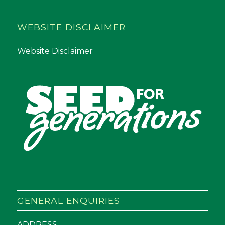
WEBSITE DISCLAIMER
Website Disclaimer
GENERAL ENQUIRIES
ADDRESS