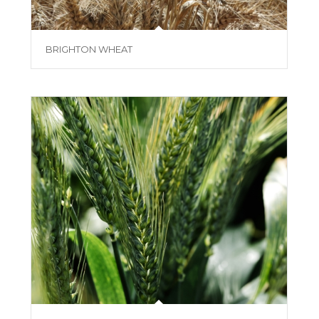
BRIGHTON WHEAT