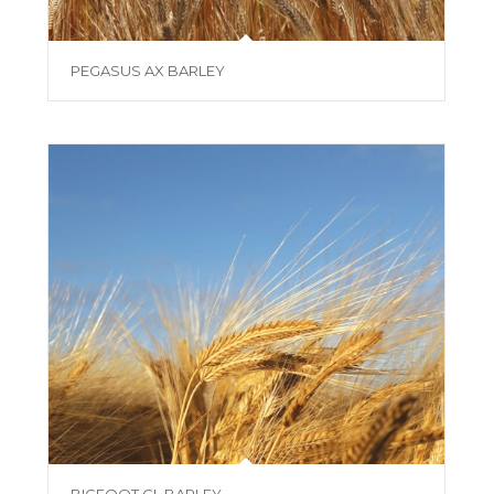
PEGASUS AX BARLEY