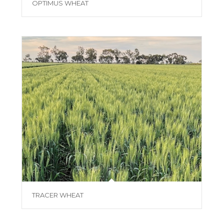
OPTIMUS WHEAT
TRACER WHEAT