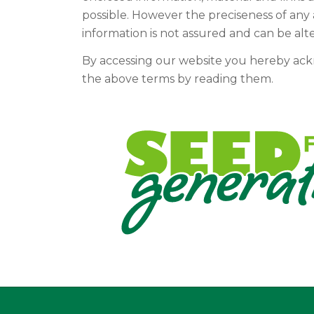
possible. However the preciseness of any 
information is not assured and can be alt
By accessing our website you hereby ac
the above terms by reading them.