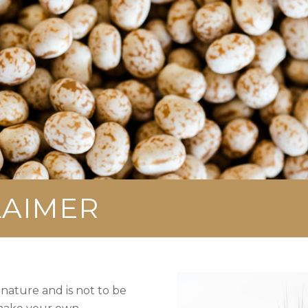
LAIMER
 nature and is not to be