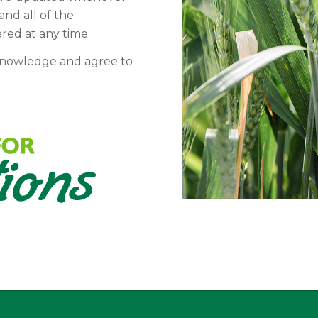
and all of the
ered at any time.
knowledge and agree to