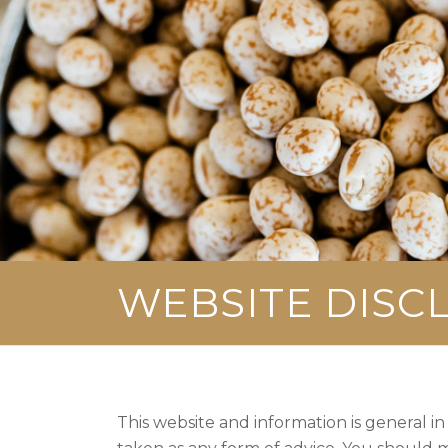
WEBSITE DISC
This website and information is general in