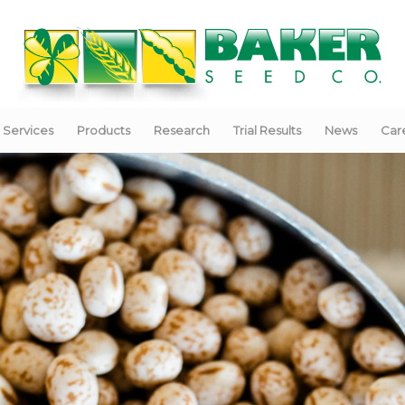
Services
Products
Research
Trial Results
News
Car