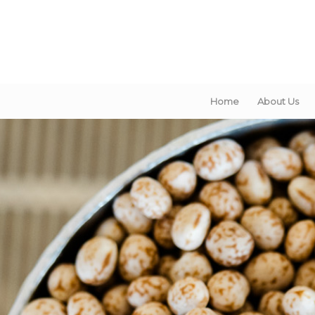
Home
About Us