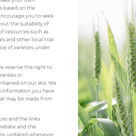
 make your own
ns based on the
 encourage you to seek
t the suitability of
of resources such as
ls and other local trial
ce of varieties under
e reserve the right to
anties or
ntained on our site. We
rom information you have
that may be made from
ces and the links
website and the
s are updated whenever