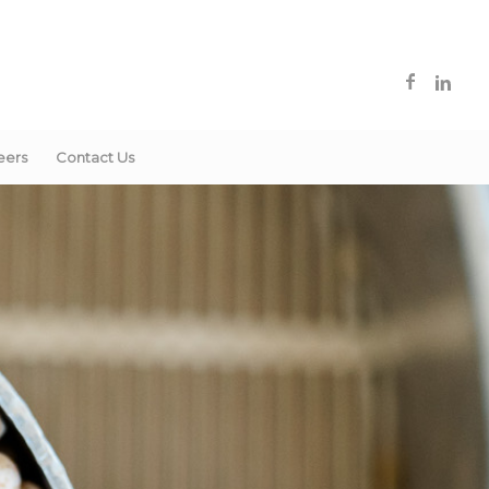
eers
Contact Us