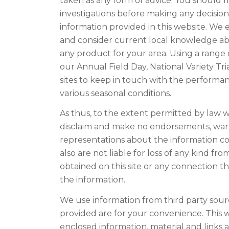
taken as any form of advice. You should
investigations before making any decisio
information provided in this website. We
and consider current local knowledge abou
any product for your area. Using a range 
our Annual Field Day, National Variety Tria
sites to keep in touch with the performan
various seasonal conditions.
As thus, to the extent permitted by law w
disclaim and make no endorsements, warr
representations about the information co
also are not liable for loss of any kind f
obtained on this site or any connection 
the information.
We use information from third party sour
provided are for your convenience. This 
enclosed information, material and link