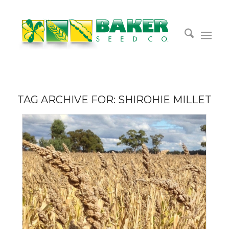
TAG ARCHIVE FOR:
SHIROHIE MILLET