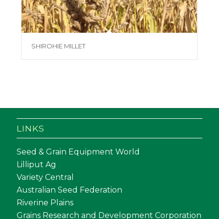
SHIROHIE MILLET
LINKS
Seed & Grain Equipment World
Lilliput Ag
Variety Central
Australian Seed Federation
Riverine Plains
Grains Research and Development Corporation