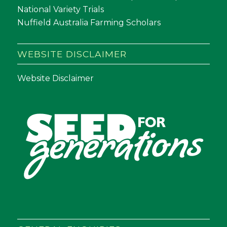
National Variety Trials
Nuffield Australia Farming Scholars
WEBSITE DISCLAIMER
Website Disclaimer