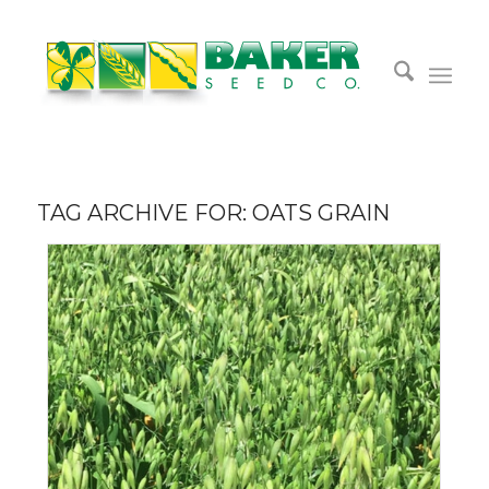
TAG ARCHIVE FOR:
OATS GRAIN