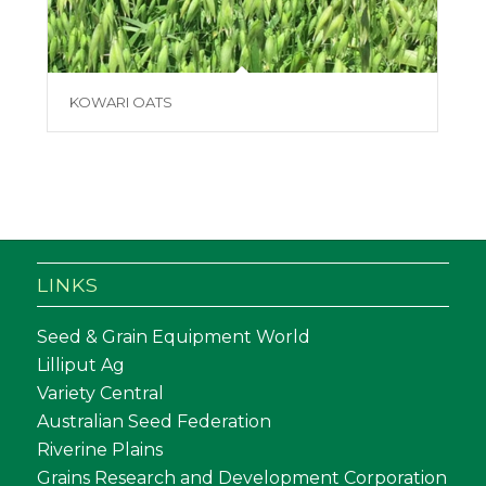
KOWARI OATS
LINKS
Seed & Grain Equipment World
Lilliput Ag
Variety Central
Australian Seed Federation
Riverine Plains
Grains Research and Development Corporation