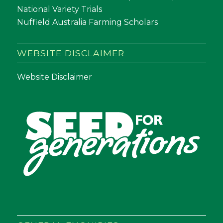
National Variety Trials
Nuffield Australia Farming Scholars
WEBSITE DISCLAIMER
Website Disclaimer