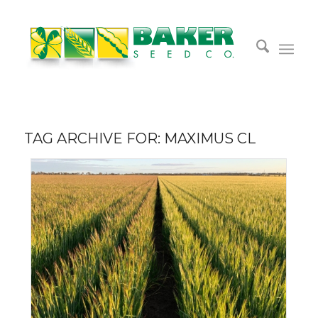
TAG ARCHIVE FOR:
MAXIMUS CL