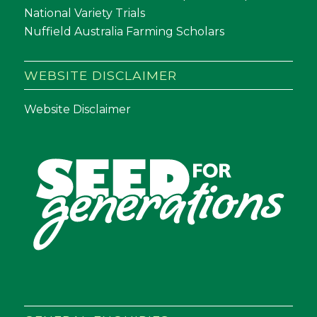
National Variety Trials
Nuffield Australia Farming Scholars
WEBSITE DISCLAIMER
Website Disclaimer