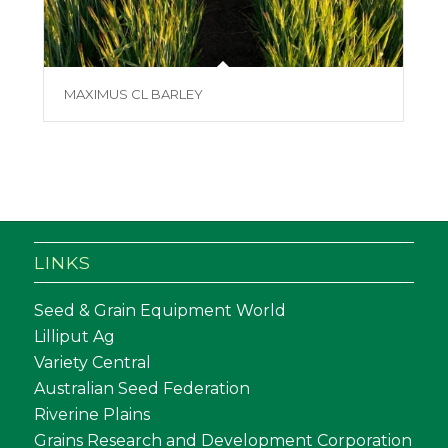
MAXIMUS CL BARLEY
LINKS
Seed & Grain Equipment World
Lilliput Ag
Variety Central
Australian Seed Federation
Riverine Plains
Grains Research and Development Corporation