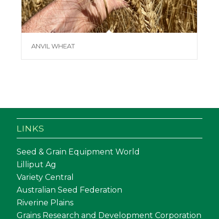
ANVIL WHEAT
LINKS
Seed & Grain Equipment World
Lilliput Ag
Variety Central
Australian Seed Federation
Riverine Plains
Grains Research and Development Corporation