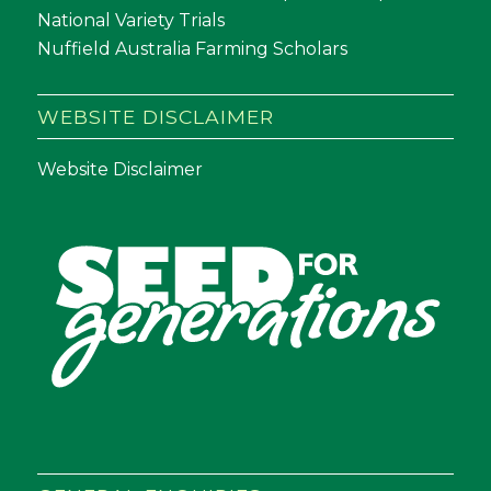
National Variety Trials
Nuffield Australia Farming Scholars
WEBSITE DISCLAIMER
Website Disclaimer