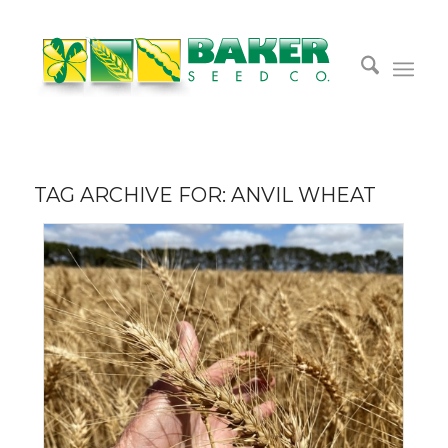
TAG ARCHIVE FOR:
ANVIL WHEAT