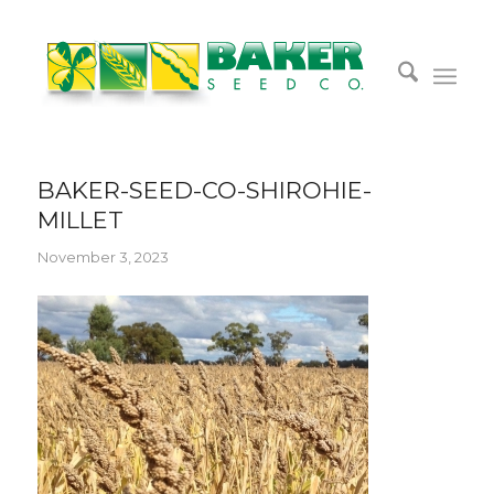
BAKER-SEED-CO-SHIROHIE-
MILLET
November 3, 2023