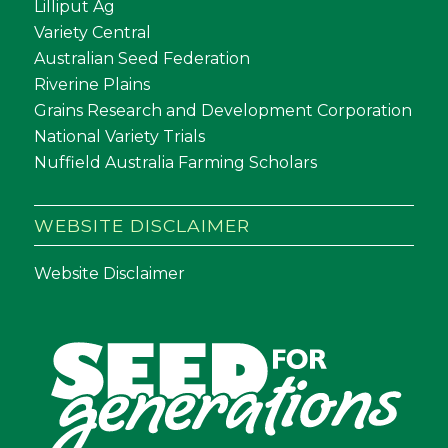
Lilliput Ag
Variety Central
Australian Seed Federation
Riverine Plains
Grains Research and Development Corporation
National Variety Trials
Nuffield Australia Farming Scholars
WEBSITE DISCLAIMER
Website Disclaimer