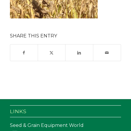
SHARE THIS ENTRY
LINKS
Seed & Grain Equipment World