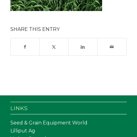
SHARE THIS ENTRY
LINKS
Seed & Grain Equipment World
Lilliput Ag