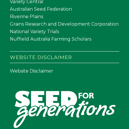
Variety Central
Australian Seed Federation
Riverine Plains
Grains Research and Development Corporation
National Variety Trials
Nuffield Australia Farming Scholars
WEBSITE DISCLAIMER
Website Disclaimer