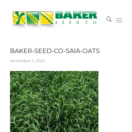
BAKER-SEED-CO-SAIA-OATS
November 2, 2023