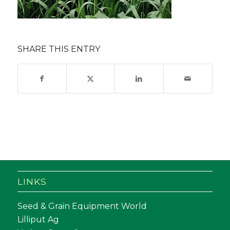
SHARE THIS ENTRY
LINKS
Seed & Grain Equipment World
Lilliput Ag