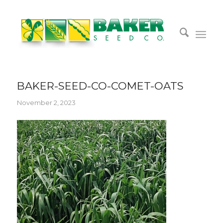
BAKER-SEED-CO-COMET-OATS
November 2, 2023