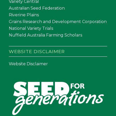
Variety Central
Australian Seed Federation
Riverine Plains
Grains Research and Development Corporation
National Variety Trials
Nuffield Australia Farming Scholars
WEBSITE DISCLAIMER
Website Disclaimer