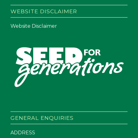
WEBSITE DISCLAIMER
Website Disclaimer
GENERAL ENQUIRIES
ADDRESS