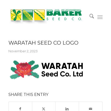
WARATAH SEED CO LOGO
November 2, 2023
SHARE THIS ENTRY