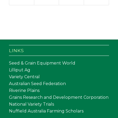
LINKS
Seed & Grain Equipment World
Lilliput Ag
Variety Central
Australian Seed Federation
Riverine Plains
Grains Research and Development Corporation
National Variety Trials
Nuffield Australia Farming Scholars