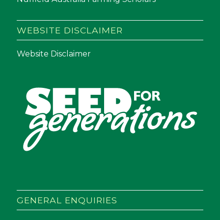
WEBSITE DISCLAIMER
Website Disclaimer
GENERAL ENQUIRIES