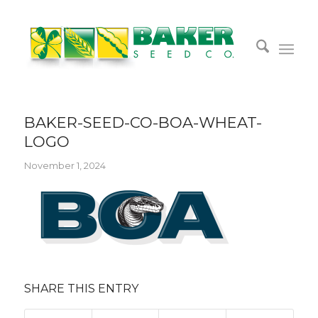
BAKER-SEED-CO-BOA-WHEAT-
LOGO
November 1, 2024
SHARE THIS ENTRY