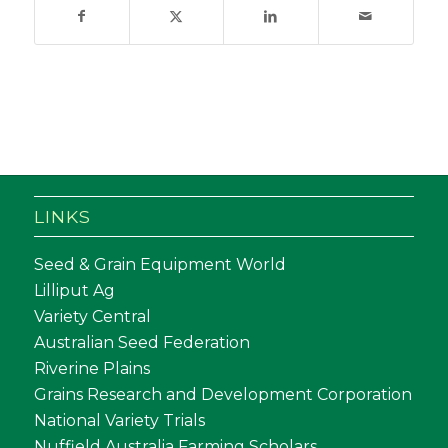
LINKS
Seed & Grain Equipment World
Lilliput Ag
Variety Central
Australian Seed Federation
Riverine Plains
Grains Research and Development Corporation
National Variety Trials
Nuffield Australia Farming Scholars