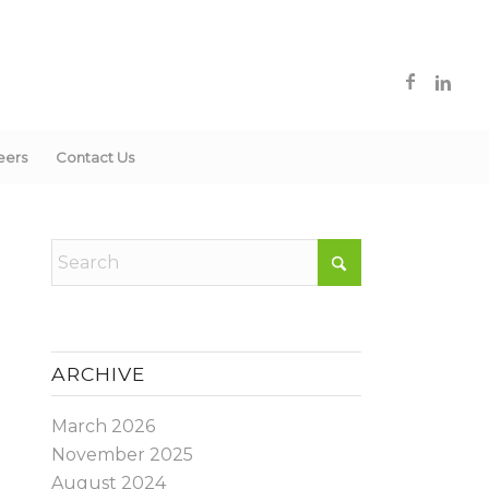
eers
Contact Us
ARCHIVE
March 2026
November 2025
August 2024