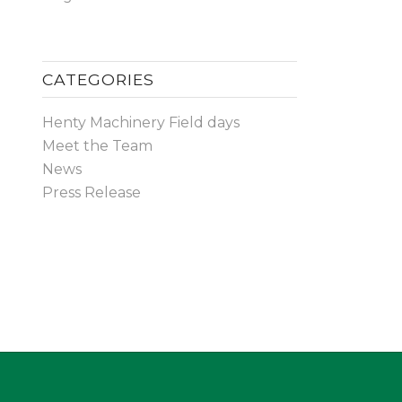
CATEGORIES
Henty Machinery Field days
Meet the Team
News
Press Release