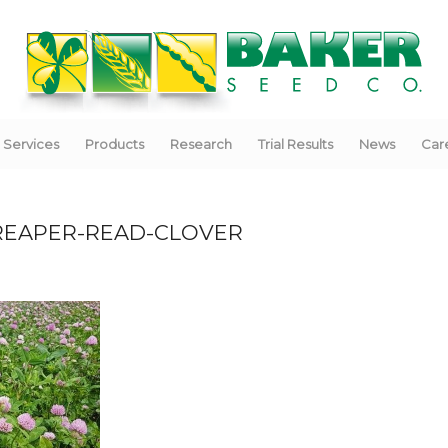
Services
Products
Research
Trial Results
News
Car
REAPER-READ-CLOVER