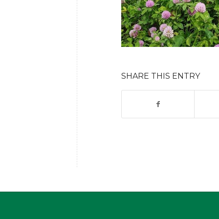
SHARE THIS ENTRY