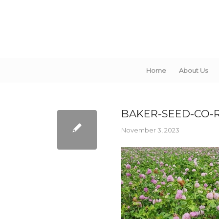
Home
About Us
BAKER-SEED-CO-
November 3, 2023