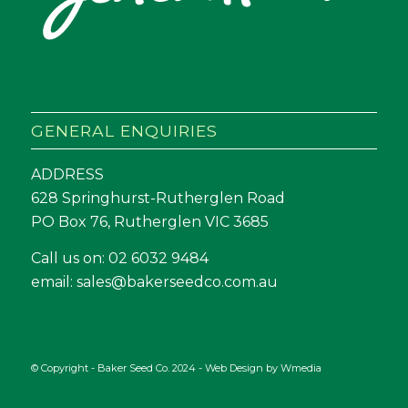
GENERAL ENQUIRIES
ADDRESS
628 Springhurst-Rutherglen Road
PO Box 76, Rutherglen VIC 3685
Call us on:
02 6032 9484
email:
sales@bakerseedco.com.au
© Copyright - Baker Seed Co. 2024 - Web Design by
Wmedia