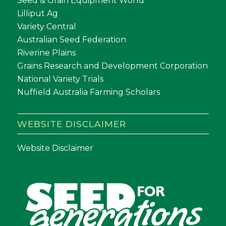
Seed & Grain Equipment World
Lilliput Ag
Variety Central
Australian Seed Federation
Riverine Plains
Grains Research and Development Corporation
National Variety Trials
Nuffield Australia Farming Scholars
WEBSITE DISCLAIMER
Website Disclaimer