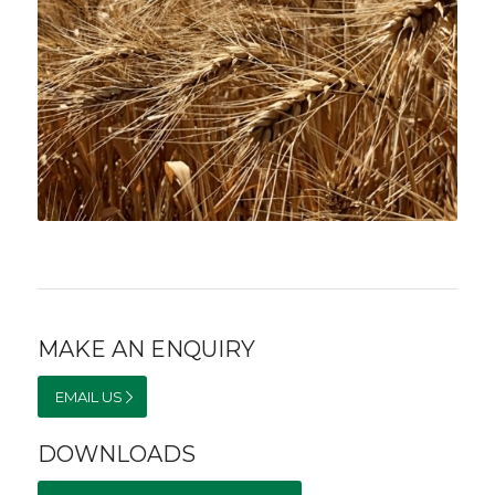
MAKE AN ENQUIRY
EMAIL US
DOWNLOADS