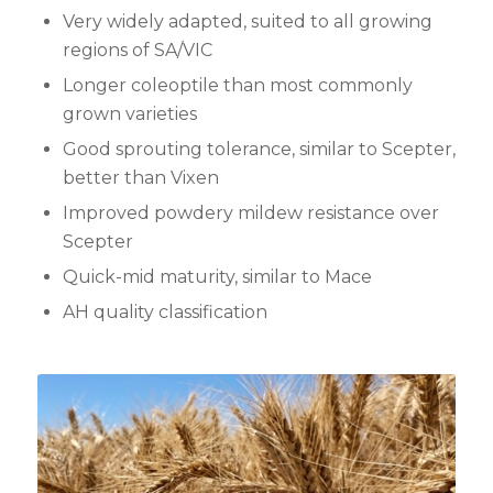
Very widely adapted, suited to all growing
regions of SA/VIC
Longer coleoptile than most commonly
grown varieties
Good sprouting tolerance, similar to Scepter,
better than Vixen
Improved powdery mildew resistance over
Scepter
Quick-mid maturity, similar to Mace
AH quality classification