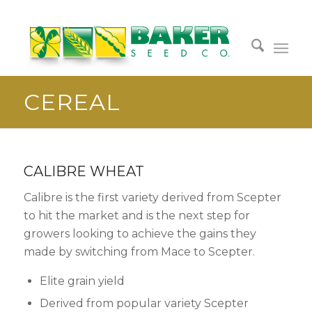
CEREAL
CALIBRE WHEAT
Calibre is the first variety derived from Scepter
to hit the market and is the next step for
growers looking to achieve the gains they
made by switching from Mace to Scepter.
Elite grain yield
Derived from popular variety Scepter