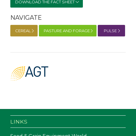
DOWNLOAD THE FACT SHEET
NAVIGATE
CEREAL
PASTURE AND FORAGE
PULSE
LINKS