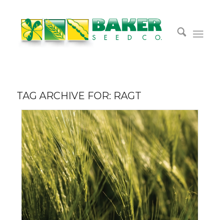
TAG ARCHIVE FOR:
RAGT