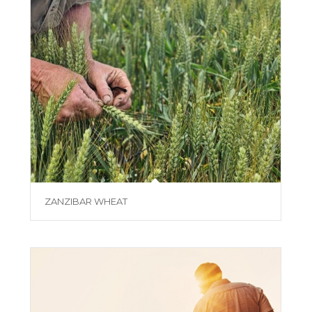
ZANZIBAR WHEAT