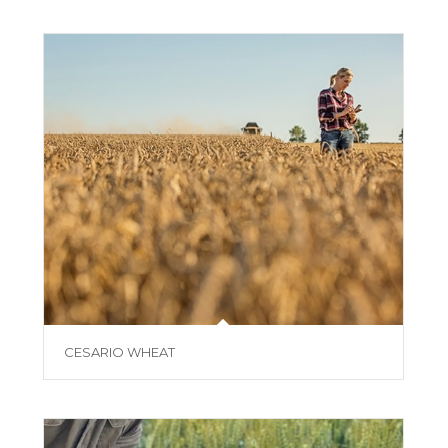
CESARIO WHEAT