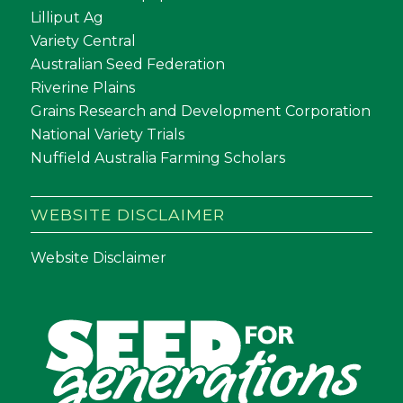
Lilliput Ag
Variety Central
Australian Seed Federation
Riverine Plains
Grains Research and Development Corporation
National Variety Trials
Nuffield Australia Farming Scholars
WEBSITE DISCLAIMER
Website Disclaimer