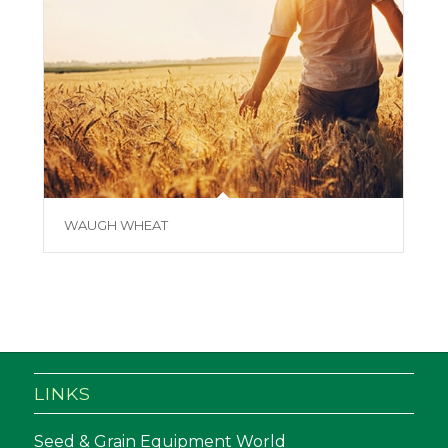
WAUGH WHEAT
LINKS
Seed & Grain Equipment World