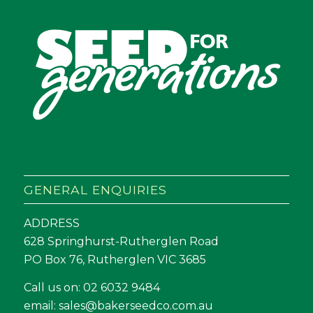
GENERAL ENQUIRIES
ADDRESS
628 Springhurst-Rutherglen Road
PO Box 76, Rutherglen VIC 3685
Call us on:
02 6032 9484
email:
sales@bakerseedco.com.au