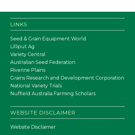
LINKS
Seed & Grain Equipment World
Lilliput Ag
Variety Central
Australian Seed Federation
Riverine Plains
Grains Research and Development Corporation
National Variety Trials
Nuffield Australia Farming Scholars
WEBSITE DISCLAIMER
Website Disclaimer