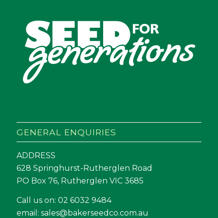
GENERAL ENQUIRIES
ADDRESS
628 Springhurst-Rutherglen Road
PO Box 76, Rutherglen VIC 3685
Call us on:
02 6032 9484
email:
sales@bakerseedco.com.au