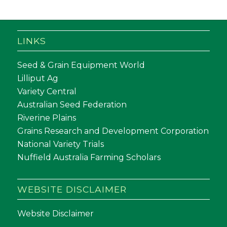
LINKS
Seed & Grain Equipment World
Lilliput Ag
Variety Central
Australian Seed Federation
Riverine Plains
Grains Research and Development Corporation
National Variety Trials
Nuffield Australia Farming Scholars
WEBSITE DISCLAIMER
Website Disclaimer