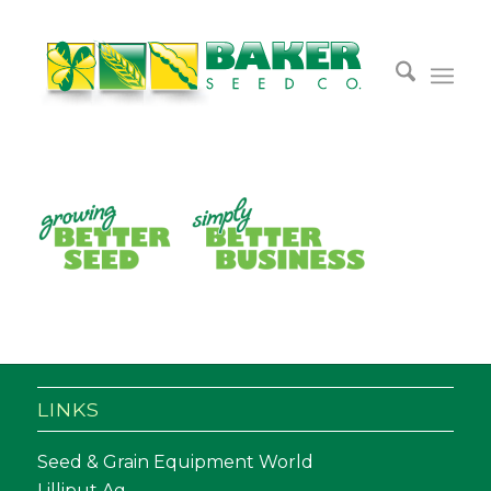
LINKS
Seed & Grain Equipment World
Lilliput Ag