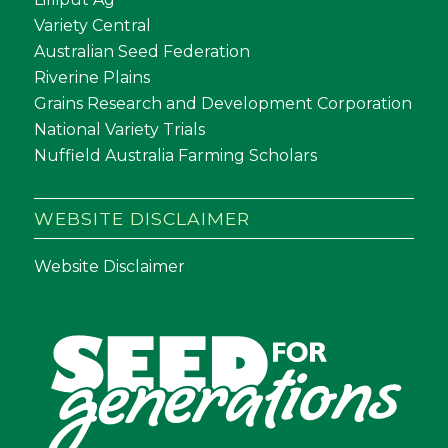
Variety Central
Australian Seed Federation
Riverine Plains
Grains Research and Development Corporation
National Variety Trials
Nuffield Australia Farming Scholars
WEBSITE DISCLAIMER
Website Disclaimer