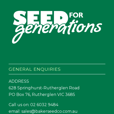
GENERAL ENQUIRIES
ADDRESS
628 Springhurst-Rutherglen Road
PO Box 76, Rutherglen VIC 3685
Call us on:
02 6032 9484
email:
sales@bakerseedco.com.au