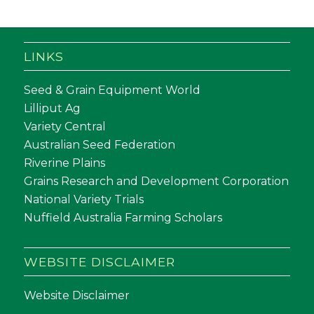
LINKS
Seed & Grain Equipment World
Lilliput Ag
Variety Central
Australian Seed Federation
Riverine Plains
Grains Research and Development Corporation
National Variety Trials
Nuffield Australia Farming Scholars
WEBSITE DISCLAIMER
Website Disclaimer