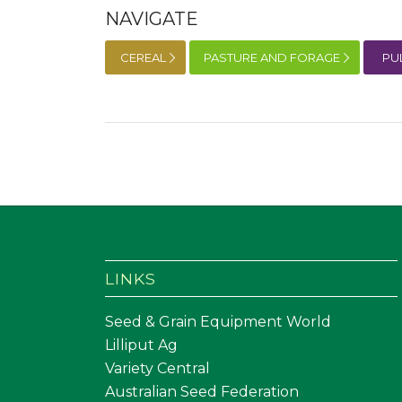
NAVIGATE
CEREAL
PASTURE AND FORAGE
PU
LINKS
Seed & Grain Equipment World
Lilliput Ag
Variety Central
Australian Seed Federation