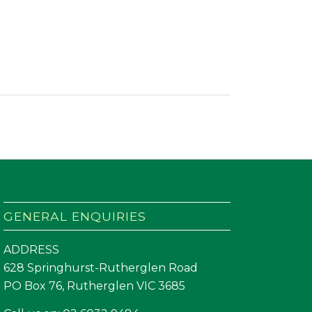
GENERAL ENQUIRIES
ADDRESS
628 Springhurst-Rutherglen Road
PO Box 76, Rutherglen VIC 3685