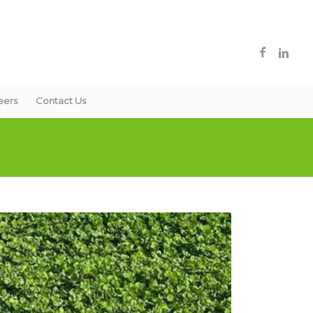
eers
Contact Us