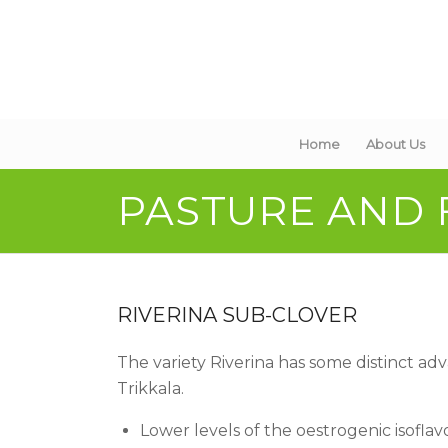
Home
About Us
PASTURE AND
RIVERINA SUB-CLOVER
The variety Riverina has some distinct a
Trikkala.
Lower levels of the oestrogenic isofla