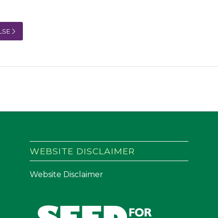
LSE
WEBSITE DISCLAIMER
Website Disclaimer