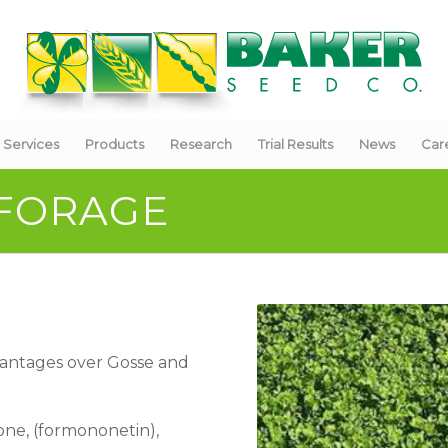
Services
Products
Research
Trial Results
News
Car
 FORAGE
dvantages over Gosse and
vone, (formononetin),