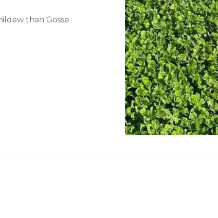
 mildew than Gosse