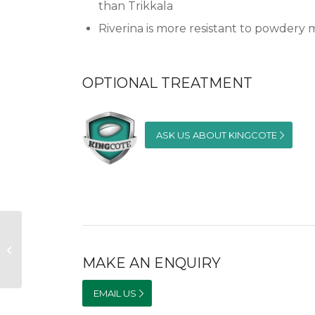
than Trikkala
Riverina is more resistant to powdery
OPTIONAL TREATMENT
ASK US ABOUT KINGCOTE
Goulburn Sub-Clover
MAKE AN ENQUIRY
EMAIL US