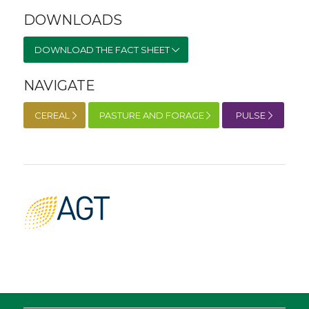
DOWNLOADS
DOWNLOAD THE FACT SHEET
NAVIGATE
CEREAL
PASTURE AND FORAGE
PULSE