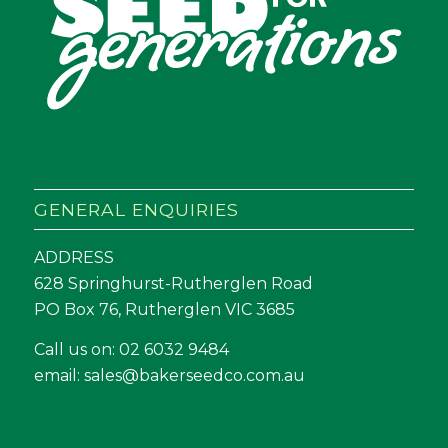
GENERAL ENQUIRIES
ADDRESS
628 Springhurst-Rutherglen Road
PO Box 76, Rutherglen VIC 3685
Call us on:
02 6032 9484
email:
sales@bakerseedco.com.au