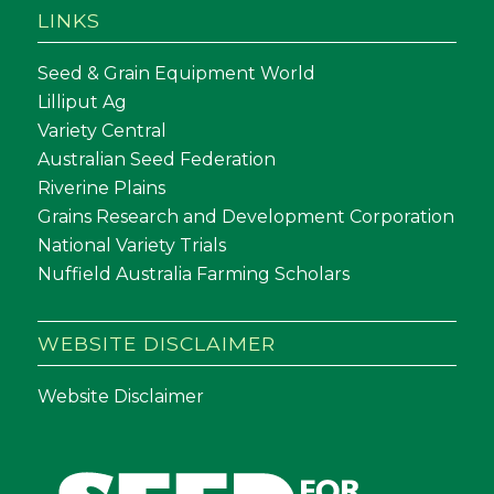
LINKS
Seed & Grain Equipment World
Lilliput Ag
Variety Central
Australian Seed Federation
Riverine Plains
Grains Research and Development Corporation
National Variety Trials
Nuffield Australia Farming Scholars
WEBSITE DISCLAIMER
Website Disclaimer