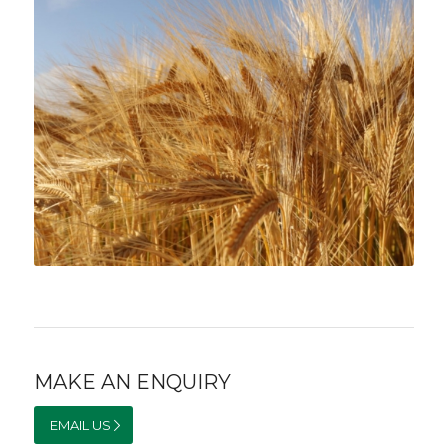
MAKE AN ENQUIRY
EMAIL US