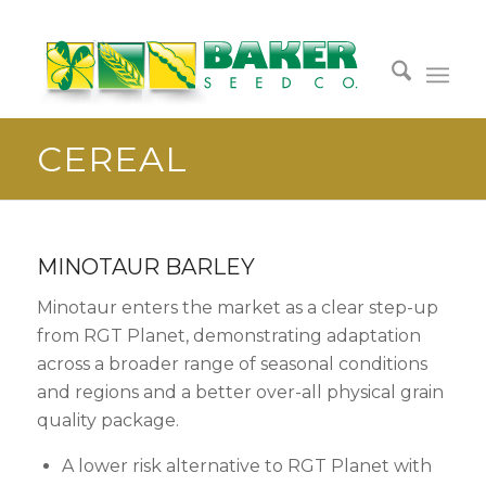
CEREAL
MINOTAUR BARLEY
Minotaur enters the market as a clear step-up
from RGT Planet, demonstrating adaptation
across a broader range of seasonal conditions
and regions and a better over-all physical grain
quality package.
A lower risk alternative to RGT Planet with