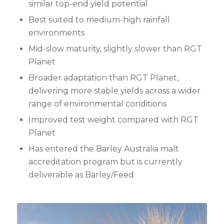
similar top-end yield potential
Best suited to medium-high rainfall
environments
Mid-slow maturity, slightly slower than RGT
Planet
Broader adaptation than RGT Planet,
delivering more stable yields across a wider
range of environmental conditions
Improved test weight compared with RGT
Planet
Has entered the Barley Australia malt
accreditation program but is currently
deliverable as Barley/Feed