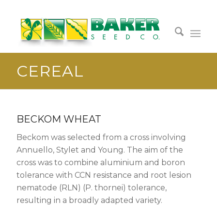
CEREAL
BECKOM WHEAT
Beckom was selected from a cross involving
Annuello, Stylet and Young. The aim of the
cross was to combine aluminium and boron
tolerance with CCN resistance and root lesion
nematode (RLN) (P. thornei) tolerance,
resulting in a broadly adapted variety.