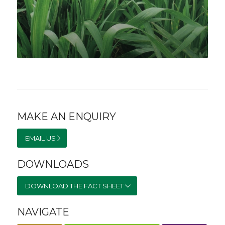
MAKE AN ENQUIRY
EMAIL US
DOWNLOADS
DOWNLOAD THE FACT SHEET
NAVIGATE