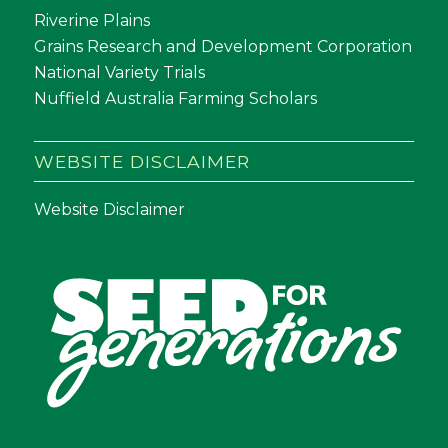
Riverine Plains
Grains Research and Development Corporation
National Variety Trials
Nuffield Australia Farming Scholars
WEBSITE DISCLAIMER
Website Disclaimer