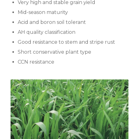
Very high and stable grain yield
Mid-season maturity
Acid and boron soil tolerant
AH quality classification
Good resistance to stem and stripe rust
Short conservative plant type
CCN resistance