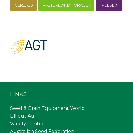
CEREAL
PASTURE AND FORAGE
PULSE
LINKS
Seed & Grain Equipment World
Lilliput Ag
Variety Central
Australian Seed Federation