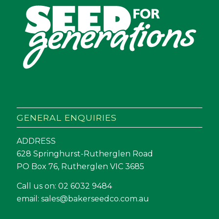
GENERAL ENQUIRIES
ADDRESS
628 Springhurst-Rutherglen Road
PO Box 76, Rutherglen VIC 3685
Call us on:
02 6032 9484
email:
sales@bakerseedco.com.au