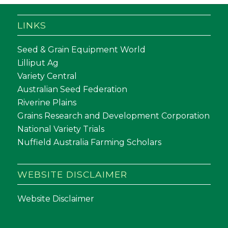
LINKS
Seed & Grain Equipment World
Lilliput Ag
Variety Central
Australian Seed Federation
Riverine Plains
Grains Research and Development Corporation
National Variety Trials
Nuffield Australia Farming Scholars
WEBSITE DISCLAIMER
Website Disclaimer