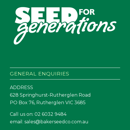
GENERAL ENQUIRIES
ADDRESS
628 Springhurst-Rutherglen Road
PO Box 76, Rutherglen VIC 3685
Call us on:
02 6032 9484
email:
sales@bakerseedco.com.au