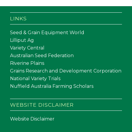
LINKS
Seed & Grain Equipment World
Lilliput Ag
Variety Central
Australian Seed Federation
Riverine Plains
Grains Research and Development Corporation
National Variety Trials
Nuffield Australia Farming Scholars
WEBSITE DISCLAIMER
Website Disclaimer