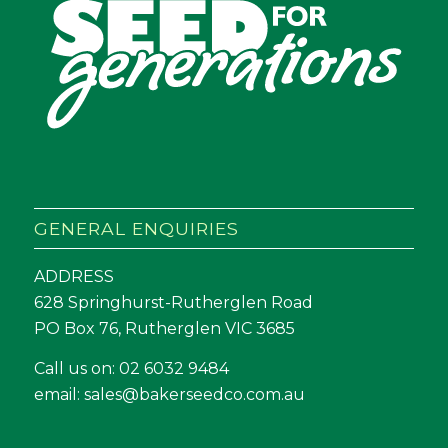
GENERAL ENQUIRIES
ADDRESS
628 Springhurst-Rutherglen Road
PO Box 76, Rutherglen VIC 3685
Call us on:
02 6032 9484
email:
sales@bakerseedco.com.au