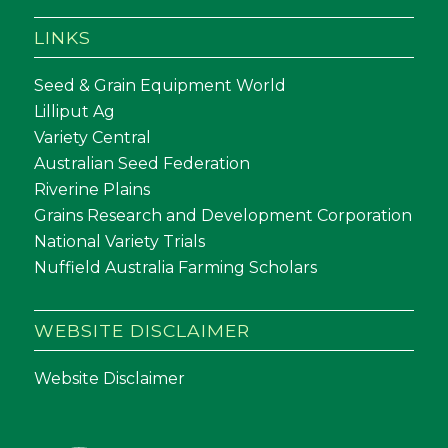
LINKS
Seed & Grain Equipment World
Lilliput Ag
Variety Central
Australian Seed Federation
Riverine Plains
Grains Research and Development Corporation
National Variety Trials
Nuffield Australia Farming Scholars
WEBSITE DISCLAIMER
Website Disclaimer