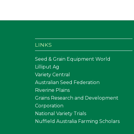
LINKS
Seed & Grain Equipment World
Lilliput Ag
Variety Central
Australian Seed Federation
Riverine Plains
Grains Research and Development
Corporation
National Variety Trials
Nuffield Australia Farming Scholars