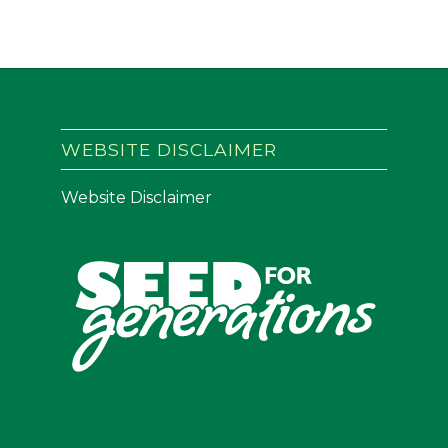
WEBSITE DISCLAIMER
Website Disclaimer