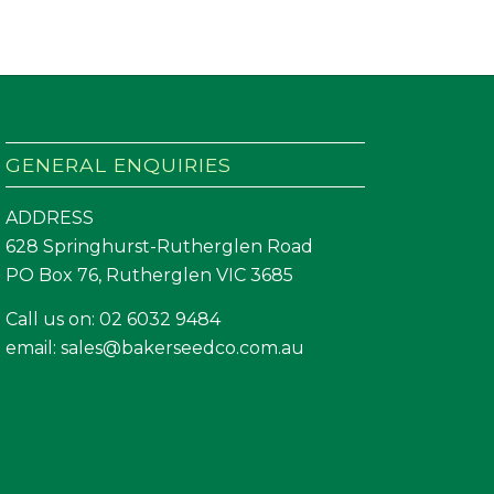
GENERAL ENQUIRIES
ADDRESS
628 Springhurst-Rutherglen Road
PO Box 76, Rutherglen VIC 3685
Call us on:
02 6032 9484
email:
sales@bakerseedco.com.au