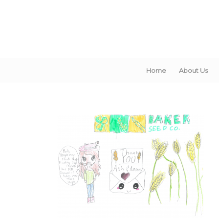
Home
About Us