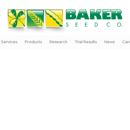
Services
Products
Research
Trial Results
News
Car