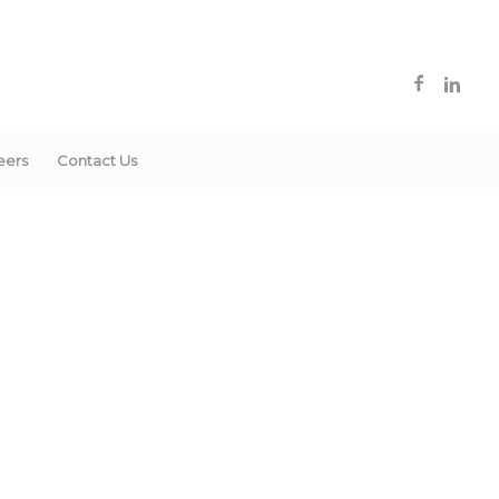
eers
Contact Us