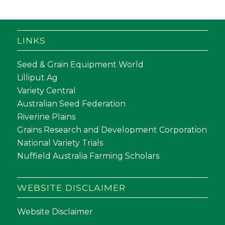
LINKS
Seed & Grain Equipment World
Lilliput Ag
Variety Central
Australian Seed Federation
Riverine Plains
Grains Research and Development Corporation
National Variety Trials
Nuffield Australia Farming Scholars
WEBSITE DISCLAIMER
Website Disclaimer