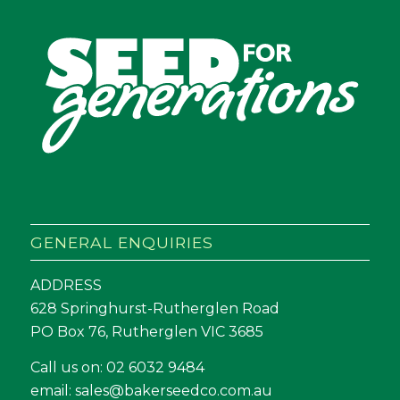
GENERAL ENQUIRIES
ADDRESS
628 Springhurst-Rutherglen Road
PO Box 76, Rutherglen VIC 3685
Call us on:
02 6032 9484
email:
sales@bakerseedco.com.au