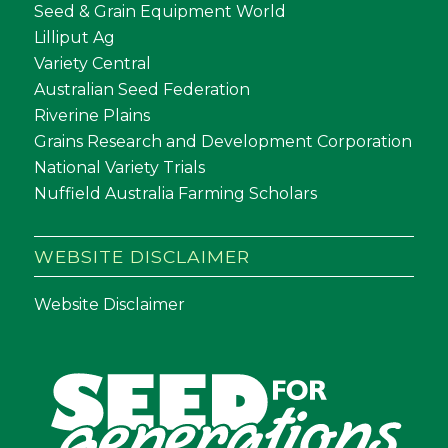
Seed & Grain Equipment World
Lilliput Ag
Variety Central
Australian Seed Federation
Riverine Plains
Grains Research and Development Corporation
National Variety Trials
Nuffield Australia Farming Scholars
WEBSITE DISCLAIMER
Website Disclaimer