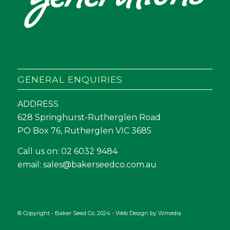
GENERAL ENQUIRIES
ADDRESS
628 Springhurst-Rutherglen Road
PO Box 76, Rutherglen VIC 3685
Call us on:
02 6032 9484
email:
sales@bakerseedco.com.au
© Copyright - Baker Seed Co. 2024 - Web Design by
Wmedia