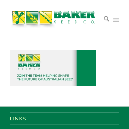
LINKS