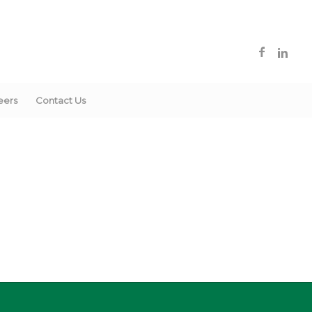
eers
Contact Us