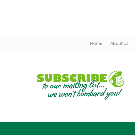
Home
About Us