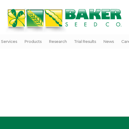
Services
Products
Research
Trial Results
News
Car