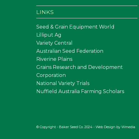
LINKS
Seed & Grain Equipment World
Lilliput Ag
Variety Central
Australian Seed Federation
Riverine Plains
Grains Research and Development
Corporation
National Variety Trials
Nuffield Australia Farming Scholars
© Copyright - Baker Seed Co. 2024 - Web Design by
Wmedia