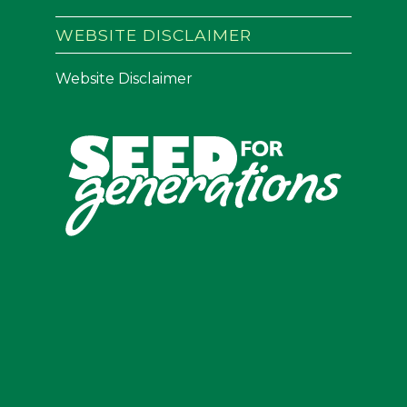
WEBSITE DISCLAIMER
Website Disclaimer