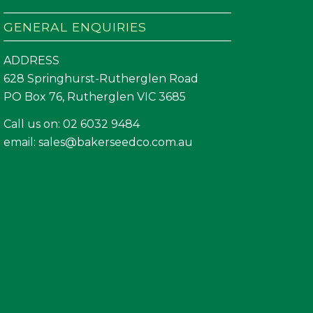
GENERAL ENQUIRIES
ADDRESS
628 Springhurst-Rutherglen Road
PO Box 76, Rutherglen VIC 3685
Call us on:
02 6032 9484
email:
sales@bakerseedco.com.au