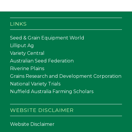
LINKS
Seed & Grain Equipment World
Lilliput Ag
Variety Central
Australian Seed Federation
Riverine Plains
Grains Research and Development Corporation
National Variety Trials
Nuffield Australia Farming Scholars
WEBSITE DISCLAIMER
Website Disclaimer