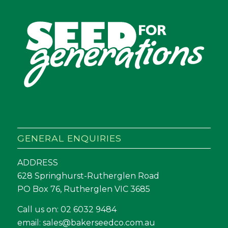
GENERAL ENQUIRIES
ADDRESS
628 Springhurst-Rutherglen Road
PO Box 76, Rutherglen VIC 3685
Call us on:
02 6032 9484
email:
sales@bakerseedco.com.au