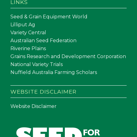
LINKS
Seed & Grain Equipment World
Lilliput Ag
Variety Central
Australian Seed Federation
Riverine Plains
Grains Research and Development Corporation
National Variety Trials
Nuffield Australia Farming Scholars
WEBSITE DISCLAIMER
Website Disclaimer