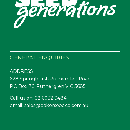
GENERAL ENQUIRIES
ADDRESS
628 Springhurst-Rutherglen Road
PO Box 76, Rutherglen VIC 3685
Call us on:
02 6032 9484
email:
sales@bakerseedco.com.au